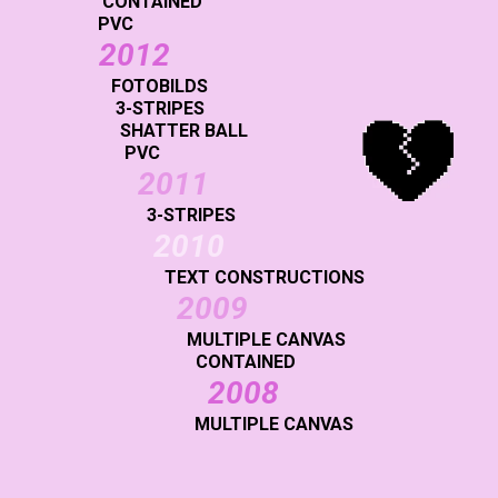
CONTAINED
PVC
2012
FOTOBILDS
3-STRIPES
SHATTER BALL
PVC
2011
3-STRIPES
2010
TEXT CONSTRUCTIONS
2009
MULTIPLE CANVAS
CONTAINED
2008
MULTIPLE CANVAS