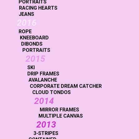
PORTRAITS
RACING HEARTS
JEANS
2016
ROPE
KNEEBOARD
DIBONDS
PORTRAITS
2015
SKI
DRIP FRAMES
AVALANCHE
CORPORATE DREAM CATCHER
CLOUD TONDOS
2014
MIRROR FRAMES
MULTIPLE CANVAS
2013
3-STRIPES