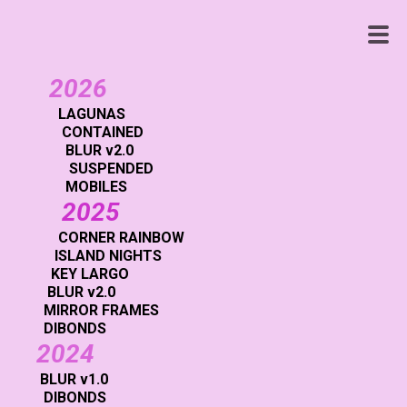
WENDY
WHITE
2026
LAGUNAS
CONTAINED
BLUR v2.0
SUSPENDED
MOBILES
2025
CORNER RAINBOW
ISLAND NIGHTS
KEY LARGO
BLUR v2.0
MIRROR FRAMES
DIBONDS
2024
BLUR v1.0
DIBONDS