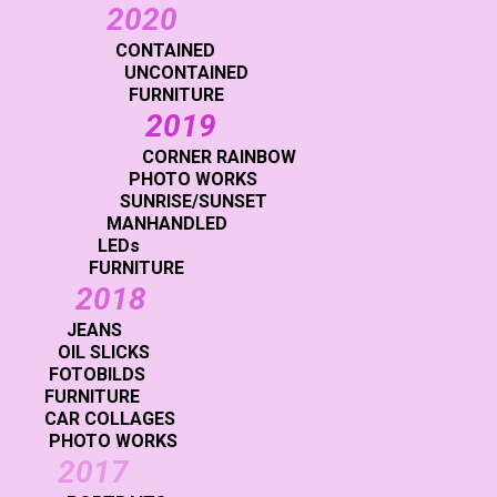
2020
CONTAINED
UNCONTAINED
FURNITURE
2019
CORNER RAINBOW
PHOTO WORKS
SUNRISE/SUNSET
MANHANDLED
LEDs
FURNITURE
2018
JEANS
OIL SLICKS
FOTOBILDS
FURNITURE
CAR COLLAGES
PHOTO WORKS
2017