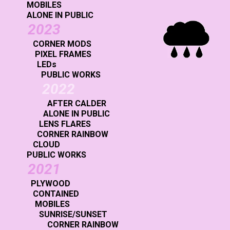
MOBILES
ALONE IN PUBLIC
2023
CORNER MODS
PIXEL FRAMES
LEDs
PUBLIC WORKS
2022
AFTER CALDER
ALONE IN PUBLIC
LENS FLARES
CORNER RAINBOW
CLOUD
PUBLIC WORKS
2021
PLYWOOD
CONTAINED
MOBILES
SUNRISE/SUNSET
CORNER RAINBOW