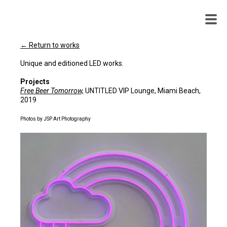
WENDY
WHITE
← Return to works
Unique and editioned LED works.
Projects
Free Beer Tomorrow,
UNTITLED VIP Lounge, Miami Beach,
2019
Photos by JSP Art Photography