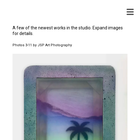
WENDY
WHITE
A few of the newest works in the studio. Expand images
for details.
Photos 3-11 by JSP Art Photography