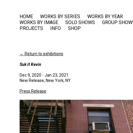
HOME
WORKS BY SERIES
WORKS BY YEAR
WORKS BY IMAGE
SOLO SHOWS
GROUP SHOW
PROJECTS
INFO
SHOP
← Return to exhibitions
Suk it Kevin
Dec 9, 2020 - Jan 23, 2021
New Release, New York, NY
Press Release