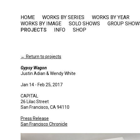
HOME
WORKS BY SERIES
WORKS BY YEAR
WORKS BY IMAGE
SOLO SHOWS
GROUP SHOW
PROJECTS
INFO
SHOP
← Return to projects
Gypsy Wagon
Justin Adian & Wendy White
Jan 14 - Feb 25, 2017
CAPITAL
26 Lilac Street
San Francisco, CA 94110
Press Release
San Francisco Chronicle