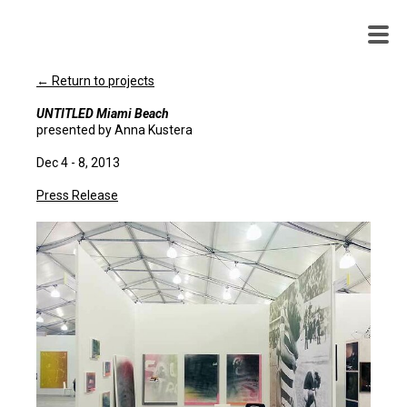
WENDY
WHITE
← Return to projects
UNTITLED Miami Beach
presented by Anna Kustera
Dec 4 - 8, 2013
Press Release