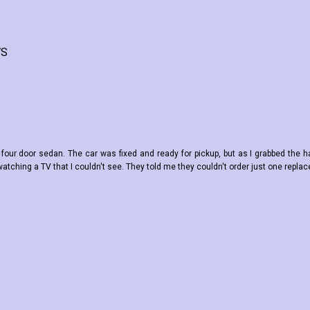
WS
ing four door sedan. The car was fixed and ready for pickup, but as I grabbed the h
tching a TV that I couldn't see. They told me they couldn't order just one replac