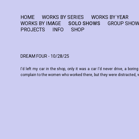
HOME
WORKS BY SERIES
WORKS BY YEAR
WORKS BY IMAGE
SOLO SHOWS
GROUP SHO
PROJECTS
INFO
SHOP
DREAM FOUR - 10/28/25
I'd left my car in the shop, only it was a car I'd never drive, a bor
complain to the women who worked there, but they were distracted, wa