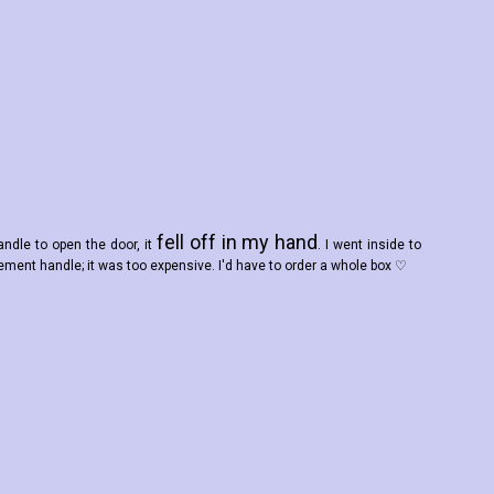
fell off in my hand
andle to open the door, it
. I went inside to
ement handle; it was too expensive. I'd have to order a whole box ♡