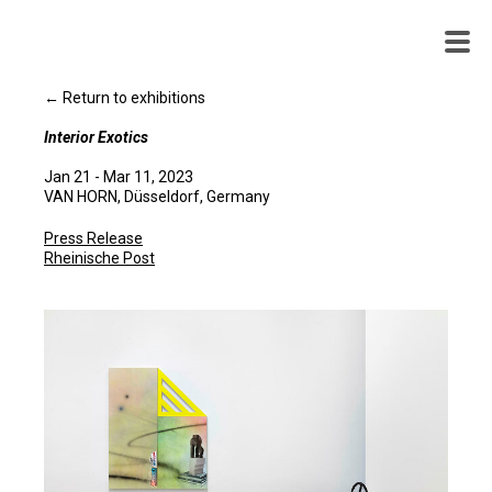
WENDY
WHITE
← Return to exhibitions
Interior Exotics
Jan 21 - Mar 11, 2023
VAN HORN, Düsseldorf, Germany
Press Release
Rheinische Post