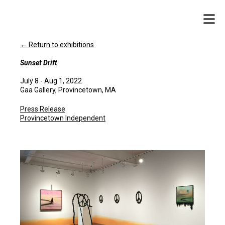
WENDY
WHITE
← Return to exhibitions
Sunset Drift
July 8 - Aug 1, 2022
Gaa Gallery, Provincetown, MA
Press Release
Provincetown Independent