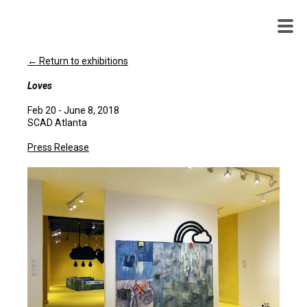
WENDY
WHITE
← Return to exhibitions
Loves
Feb 20 - June 8, 2018
SCAD Atlanta
Press Release