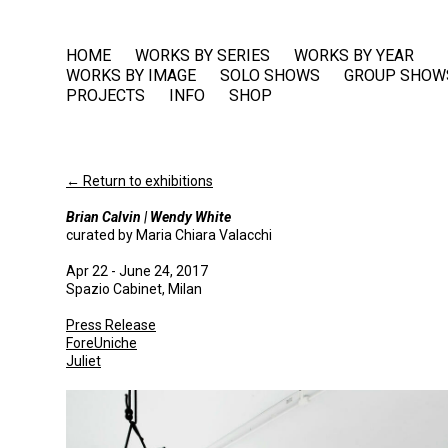
HOME
WORKS BY SERIES
WORKS BY YEAR
WORKS BY IMAGE
SOLO SHOWS
GROUP SHOW
PROJECTS
INFO
SHOP
← Return to exhibitions
Brian Calvin | Wendy White
curated by Maria Chiara Valacchi
Apr 22 - June 24, 2017
Spazio Cabinet, Milan
Press Release
ForeUniche
Juliet